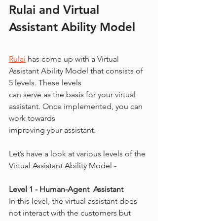
Rulai and Virtual 
Assistant Ability Model
Rulai
 has come up with a Virtual 
Assistant Ability Model that consists of 
5 levels. These levels
can serve as the basis for your virtual 
assistant. Once implemented, you can 
work towards
improving your assistant.
Let’s have a look at various levels of the 
Virtual Assistant Ability Model -
Level 1 - Human-Agent  Assistant
In this level, the virtual assistant does 
not interact with the customers but 