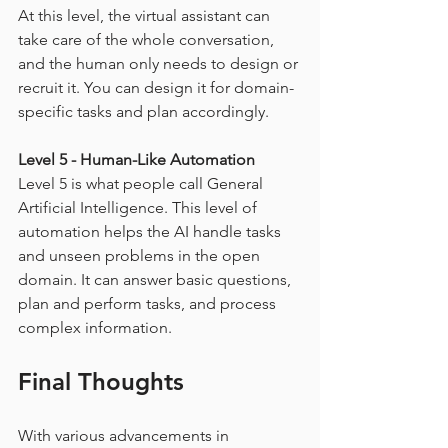
At this level, the virtual assistant can 
take care of the whole conversation, 
and the human only needs to design or 
recruit it. You can design it for domain-
specific tasks and plan accordingly.
Level 5 - Human-Like Automation
Level 5 is what people call General 
Artificial Intelligence. This level of 
automation helps the AI handle tasks 
and unseen problems in the open 
domain. It can answer basic questions, 
plan and perform tasks, and process 
complex information.
Final Thoughts
With various advancements in 