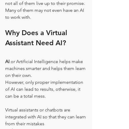
not all of them live up to their promise. 
Many of them may not even have an AI 
to work with.
Why Does a Virtual 
Assistant Need AI?
AI
 or Artificial Intelligence helps make 
machines smarter and helps them learn 
on their own.
However, only proper implementation 
of AI can lead to results, otherwise, it 
can be a total mess.
Virtual assistants or chatbots are 
integrated with AI so that they can learn 
from their mistakes