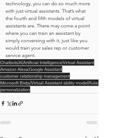
technology, you can do so much more 
with just virtual assistants. That’s what 
the fourth and fifth models of virtual 
assistants are. There may come a point 
where you can train an assistant by 
simply conversing with it, just like you 
would train your sales rep or customer 
service agent.
Chatbots
AI
Artificial Intelligence
Virtual Assistant
Amazon Alexa
Google Assistant
customer relationship management
Microsoft Bixby
Virtual Assistant ability model
Rulai
personalization