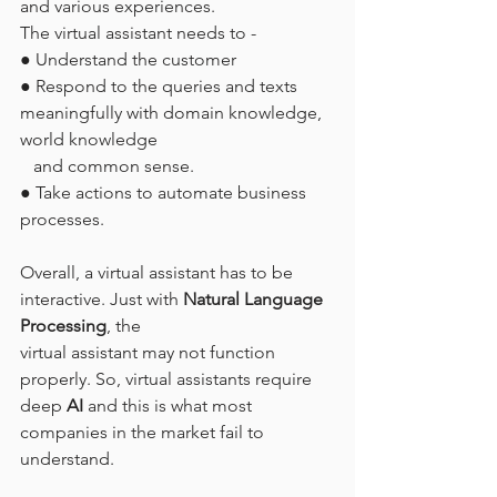
and various experiences.
The virtual assistant needs to -
● Understand the customer
● Respond to the queries and texts 
meaningfully with domain knowledge, 
world knowledge
   and common sense.
● Take actions to automate business 
processes.
Overall, a virtual assistant has to be 
interactive. Just with 
Natural Language 
Processing
, the
virtual assistant may not function 
properly. So, virtual assistants require 
deep 
AI
 and this is what most 
companies in the market fail to 
understand.