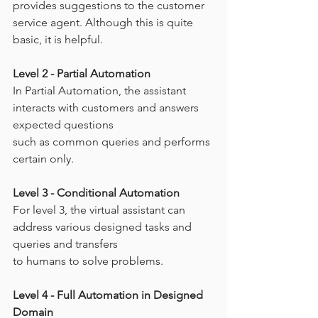
provides suggestions to the customer 
service agent. Although this is quite 
basic, it is helpful.
Level 2 - Partial Automation
In Partial Automation, the assistant 
interacts with customers and answers 
expected questions
such as common queries and performs 
certain only.
Level 3 - Conditional Automation
For level 3, the virtual assistant can 
address various designed tasks and 
queries and transfers
to humans to solve problems.
Level 4 - Full Automation in Designed 
Domain