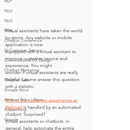
NLP
NLU
NLG
Virtual assistants have taken the world 
RPAs
by storm. Any website or mobile 
Chatbot Conference
application is now
AI Customer Service
equipped with a virtual assistant to 
improve customer service and 
Conversational UX Design
experience. You might
Chatbot Marketing
wonder if virtual assistants are really 
helpful. Let me answer this question 
Chatbot Sales
with a statistic.
Google Voice
Amazon Echo / Alexa
90% of the customer experience at 
Walmart
 is handled by an automated 
Copywriting
chatbot. Surprised?
Google
Virtual assistants or chatbots, in 
general, help automate the entire 