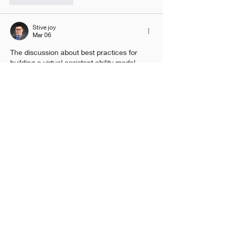
Stive joy
Mar 06
The discussion about best practices for 
building a virtual assistant ability model 
highlights how important it is to combine 
clear data design, user intent 
understanding, and continuous testing to 
make these systems work well. The post 
explains how defining user queries, 
structuring intents, and refining responses 
based on real usage patterns can help 
improve accuracy and usefulness over 
time. It also shows that evaluating 
performance with diverse data and user 
scenarios helps virtual assistants become 
more reliable and adaptable in…
Show More
Like
Reply