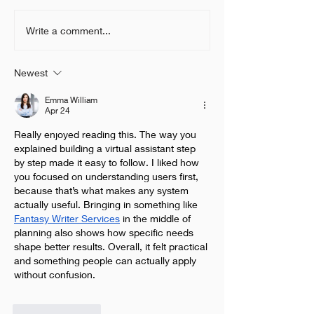
What is the past, present
How to make y
Write a comment...
and future of Voice
Chatbot efficie
Recognition technology?
improve on cus
Newest
service?
Emma William
Apr 24
Really enjoyed reading this. The way you 
explained building a virtual assistant step 
by step made it easy to follow. I liked how 
you focused on understanding users first, 
because that’s what makes any system 
actually useful. Bringing in something like 
Fantasy Writer Services
 in the middle of 
planning also shows how specific needs 
shape better results. Overall, it felt practical 
and something people can actually apply 
without confusion.
Like
Reply