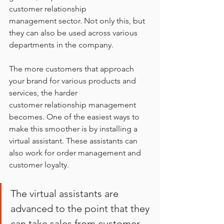
customer relationship
management sector. Not only this, but 
they can also be used across various 
departments in the company.
The more customers that approach 
your brand for various products and 
services, the harder
customer relationship management 
becomes. One of the easiest ways to 
make this smoother is by installing a 
virtual assistant. These assistants can 
also work for order management and 
customer loyalty.
The virtual assistants are 
advanced to the point that they 
can take sales from customer 