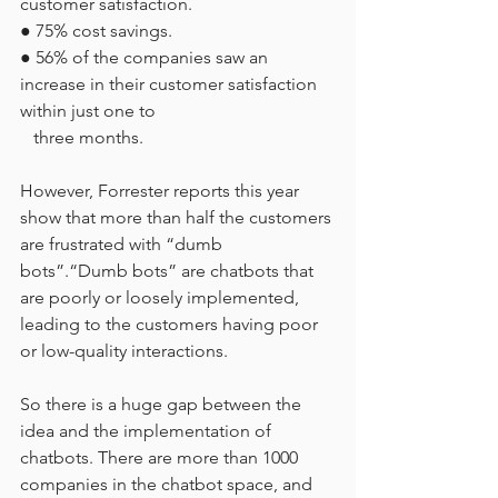
customer satisfaction.
● 75% cost savings.
● 56% of the companies saw an 
increase in their customer satisfaction 
within just one to
   three months.
However, Forrester reports this year 
show that more than half the customers 
are frustrated with “dumb 
bots”.“Dumb bots” are chatbots that 
are poorly or loosely implemented, 
leading to the customers having poor 
or low-quality interactions.
So there is a huge gap between the 
idea and the implementation of 
chatbots. There are more than 1000 
companies in the chatbot space, and 