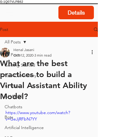
G-1Q07VLPB62
Details
Post
All Posts
Henal Jasani
All Posts
Oct 12, 2020
3 min read
What are the best
Getting Started
practices to build a
Your Community
Virtual Assistant Ability
AI Voice
Model?
AI VOICE
Chatbots
https://www.youtube.com/watch?
Bots
v=GeJjRFbN7YY
Artificial Intelligence