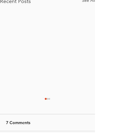
See All
Recent Posts
7 Comments