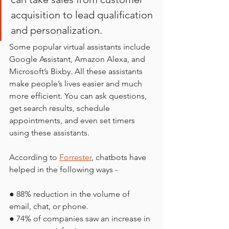
acquisition to lead qualification 
and personalization. 
Some popular virtual assistants include 
Google Assistant, Amazon Alexa, and 
Microsoft’s Bixby. All these assistants 
make people’s lives easier and much 
more efficient. You can ask questions, 
get search results, schedule 
appointments, and even set timers 
using these assistants.
According to 
Forrester
, chatbots have 
helped in the following ways -
● 88% reduction in the volume of 
email, chat, or phone.
● 74% of companies saw an increase in 