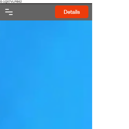
G-1Q07VLPB62
Details