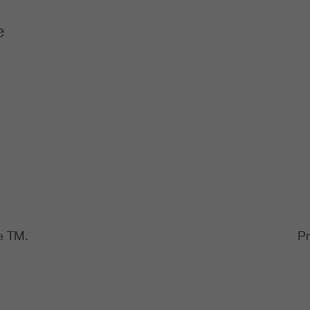
e
e TM.
Pr