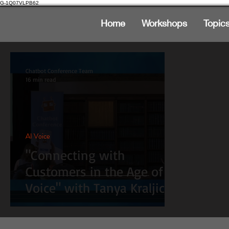
G-1Q07VLPB62
Home
Workshops
Topic
Chatbot Conference Team
16 min read
AI Voice
"Connecting with
Customers in the Age of
Voice" with Tanya Kraljic