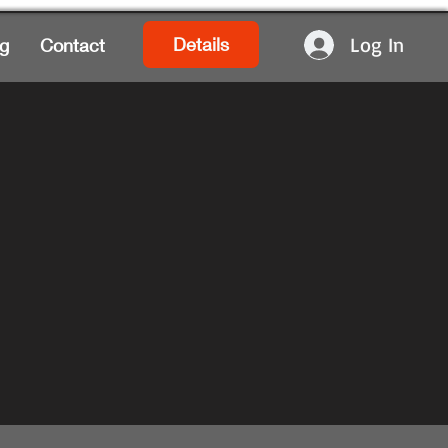
Log In
Details
g
Contact