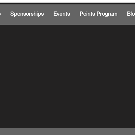
s
Sponsorships
Events
Points Program
Blo