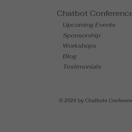
Chatbot Conferenc
Upcoming Events
Sponsorship
Workshops
Blog
Testimonials
© 2024 by Chatbots Conferen
gtag('config', 'AW-991893026')