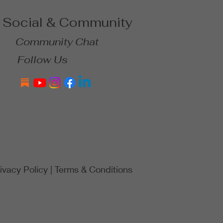
Social & Community
Community Chat
Follow Us
ivacy Policy
|
Terms & Conditions