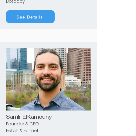
Botcopy
See Details
Samir ElKamouny
Founder & CEO
Fetch & Funnel