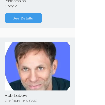
Partnerships
Google
See Details
Rob Lubow
Co-founder & CMO