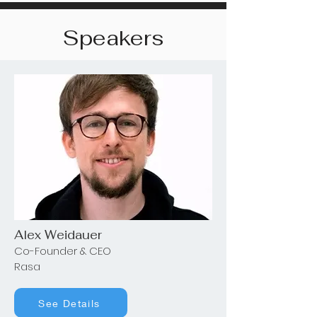
Speakers
Alex Weidauer
Co-Founder & CEO
Rasa
See Details