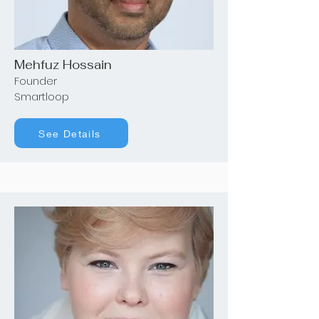
Mehfuz Hossain
Founder
Smartloop
See Details