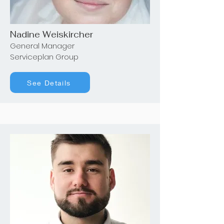
Nadine Weiskircher
General Manager
Serviceplan Group
See Details