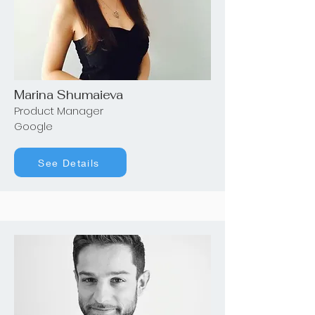
Marina Shumaieva
Product Manager
Google
See Details