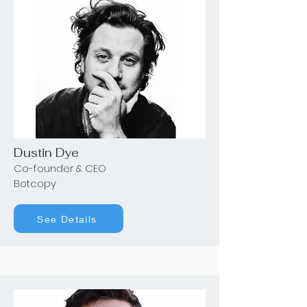
Dustin Dye
Co-founder & CEO
Botcopy
See Details