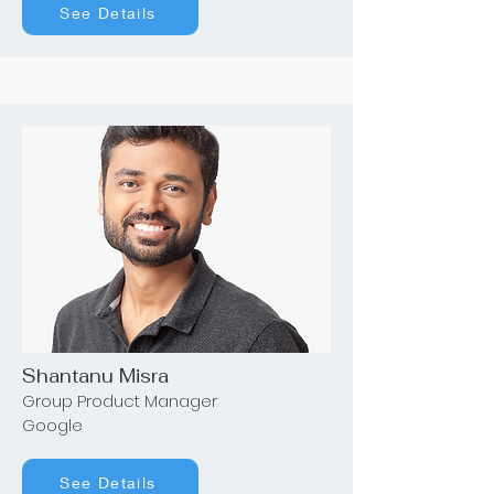
See Details
Shantanu Misra
Group Product Manager
Google
See Details