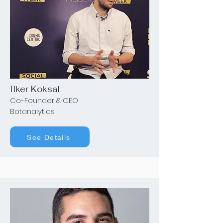
Ilker Koksal
Co-Founder & CEO
Botanalytics
See Details