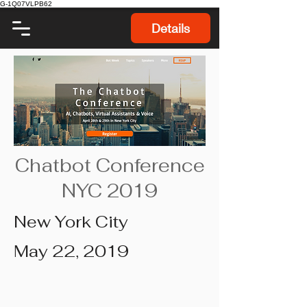
G-1Q07VLPB62
Details
Chatbot Conference
NYC 2019
New York City
May 22, 2019