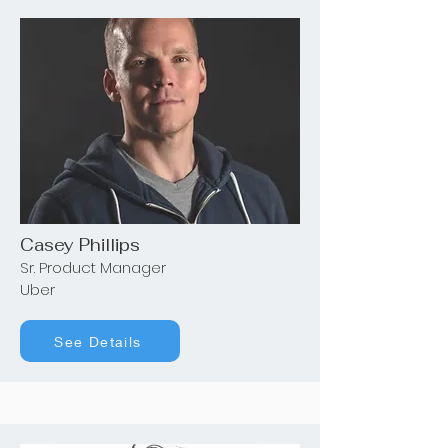
Casey Phillips
Sr. Product Manager
Uber
See Details