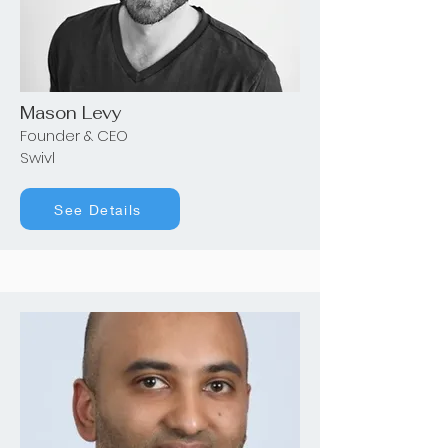
Mason Levy
Founder & CEO
Swivl
See Details