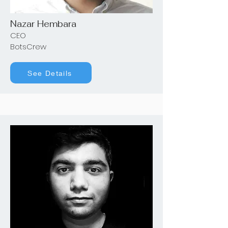
Nazar Hembara
CEO
BotsCrew
See Details