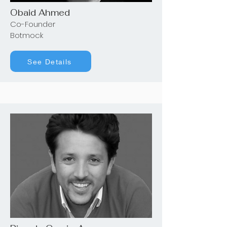
Obaid Ahmed
Co-Founder
Botmock
See Details