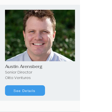
Austin Arensberg
Senior Director
Okta Ventures
See Details