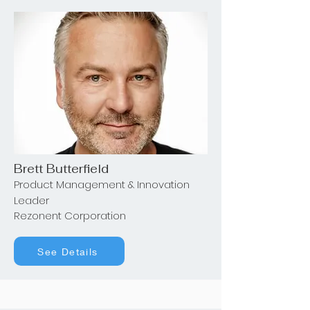
Brett Butterfield
Product Management & Innovation
Leader
Rezonent Corporation
See Details