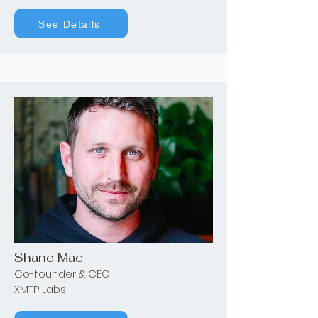
See Details
Shane Mac
Co-founder & CEO
XMTP Labs