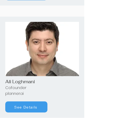
Ali Loghmani
Cofounder
planner.ai
See Details