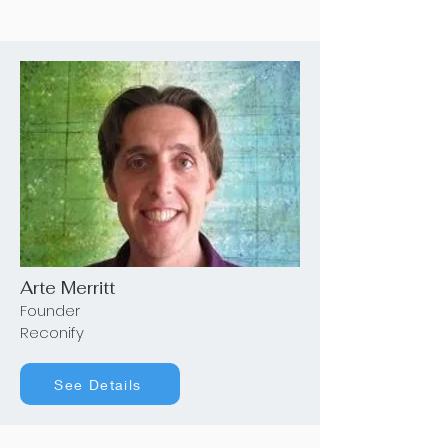
Arte Merritt
Founder
Reconify
See Details