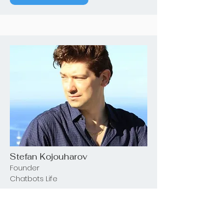
Stefan Kojouharov
Founder
Chatbots Life
See Details