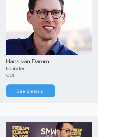
Hans van Damm
Founder
CDI
See Details