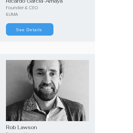
Ricardo Garcia-Amaya
Founder & CEO
ILUMA
See Details
Rob Lawson