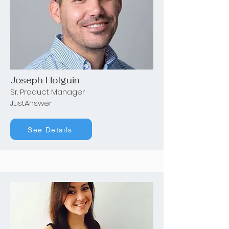
Joseph Holguin
Sr. Product Manager
JustAnswer
See Details