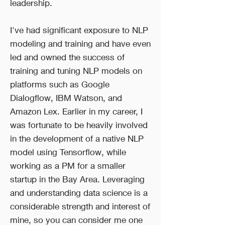
leadership.
I've had significant exposure to NLP
modeling and training and have even
led and owned the success of
training and tuning NLP models on
platforms such as Google
Dialogflow, IBM Watson, and
Amazon Lex. Earlier in my career, I
was fortunate to be heavily involved
in the development of a native NLP
model using Tensorflow, while
working as a PM for a smaller
startup in the Bay Area. Leveraging
and understanding data science is a
considerable strength and interest of
mine, so you can consider me one