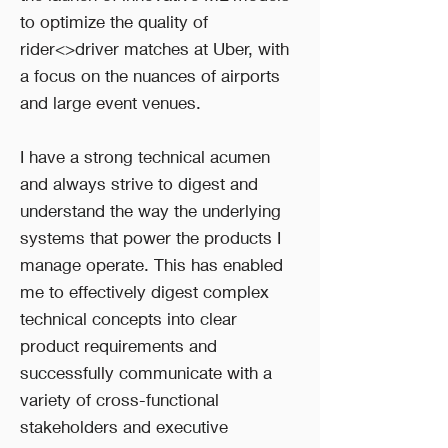
to optimize the quality of
rider<>driver matches at Uber, with
a focus on the nuances of airports
and large event venues.
I have a strong technical acumen
and always strive to digest and
understand the way the underlying
systems that power the products I
manage operate. This has enabled
me to effectively digest complex
technical concepts into clear
product requirements and
successfully communicate with a
variety of cross-functional
stakeholders and executive