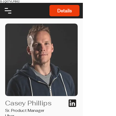
G-1Q07VLPB62
Details
Casey Phillips
Sr. Product Manager
Uber