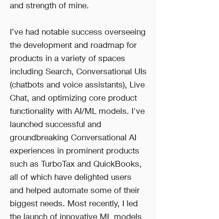
and strength of mine.
I’ve had notable success overseeing
the development and roadmap for
products in a variety of spaces
including Search, Conversational UIs
(chatbots and voice assistants), Live
Chat, and optimizing core product
functionality with AI/ML models. I've
launched successful and
groundbreaking Conversational AI
experiences in prominent products
such as TurboTax and QuickBooks,
all of which have delighted users
and helped automate some of their
biggest needs. Most recently, I led
the launch of innovative ML models