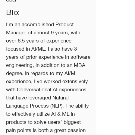
Bio:
I'm an accomplished Product
Manager of almost 9 years, with
over 6.5 years of experience
focused in AI/ML. I also have 3
years of prior experience in software
engineering, in addition to an MBA
degree. In regards to my AI/ML
experience, I've worked extensively
with Conversational AI experiences
that have leveraged Natural
Language Process (NLP). The ability
to effectively utilize AI & ML in
products to solve users' biggest
pain points is both a great passion