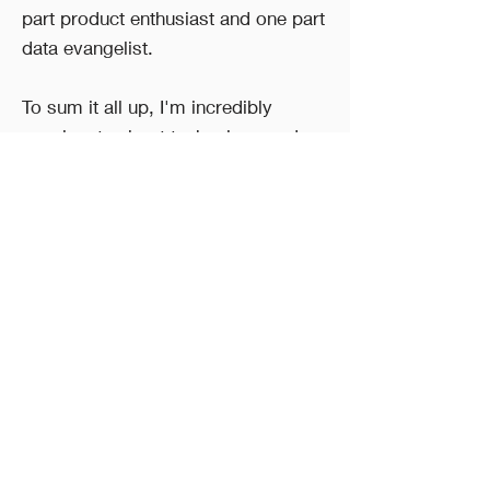
part product enthusiast and one part
data evangelist.
To sum it all up, I'm incredibly
passionate about technology and
building products that users love. I
believe that technology, particularly
AI/ML, has the ability to improve our
lives for the better, and I'm
determined to do my part to help
make that happen!