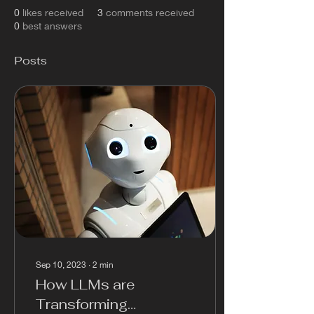
0
likes received
3
comments received
0
best answers
Posts
Sep 10, 2023
∙
2
min
How LLMs are
Transforming