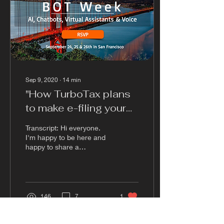
Sep 9, 2020
∙
14
min
"How TurboTax plans
to make e-filing your
taxes easier with
Transcript: Hi everyone.
Chatbots" Casey
I'm happy to be here and
happy to share a
Phillips
successful Chapel case
study from into a Turbo
Tax. I'm sorry if a...
146
7
1