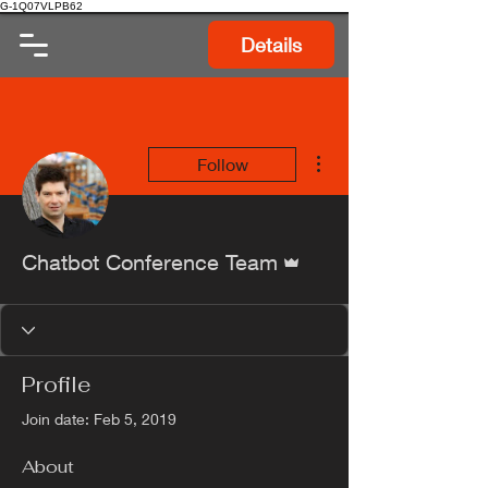
G-1Q07VLPB62
Details
More actions
Follow
Admin
Chatbot Conference Team
Profile
Join date: Feb 5, 2019
About