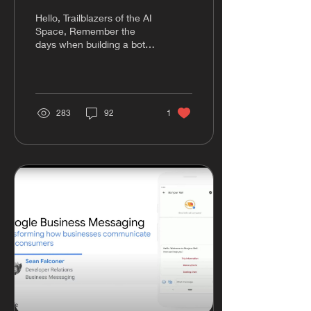
Conversational UX
Hello, Trailblazers of the AI
Space, Remember the
days when building a bot
felt like a never-ending
cycle of setting flows
and...
283
92
1