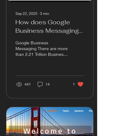
Sep 22, 2020
∙
3
min
How does Google
Business Messaging
Work?
Google Business
Messaging There are more
than 2.21 Trillion Business
SMS sent on Google
Business Messaging, and
this is 30% of all the...
441
14
1