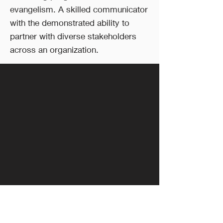
evangelism. A skilled communicator
with the demonstrated ability to
partner with diverse stakeholders
across an organization.
Follow Us