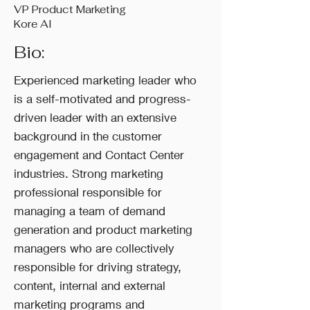
VP Product Marketing
Kore AI
Bio:
Experienced marketing leader who
is a self-motivated and progress-
driven leader with an extensive
background in the customer
engagement and Contact Center
industries. Strong marketing
professional responsible for
managing a team of demand
generation and product marketing
managers who are collectively
responsible for driving strategy,
content, internal and external
marketing programs and