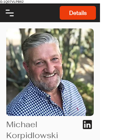
G-1Q07VLPB62
Details
Michael
Korpidlowski