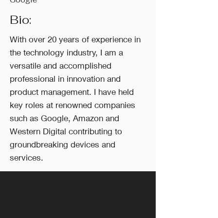
Bio:
With over 20 years of experience in
the technology industry, I am a
versatile and accomplished
professional in innovation and
product management. I have held
key roles at renowned companies
such as Google, Amazon and
Western Digital contributing to
groundbreaking devices and
services.