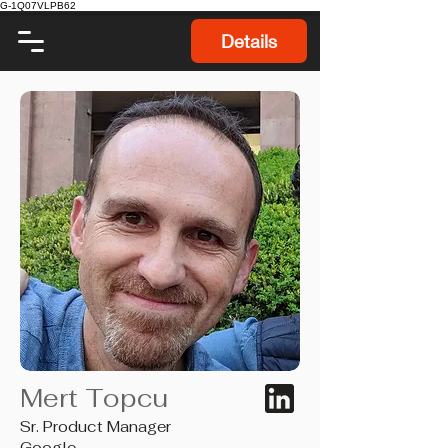
G-1Q07VLPB62
Details
Mert Topcu
Sr. Product Manager
Google