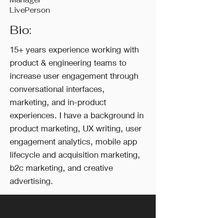
LivePerson
Bio:
15+ years experience working with
product & engineering teams to
increase user engagement through
conversational interfaces,
marketing, and in-product
experiences. I have a background in
product marketing, UX writing, user
engagement analytics, mobile app
lifecycle and acquisition marketing,
b2c marketing, and creative
advertising.