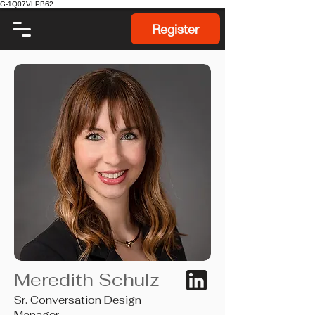
G-1Q07VLPB62
Register
Meredith Schulz
Sr. Conversation Design
Manager