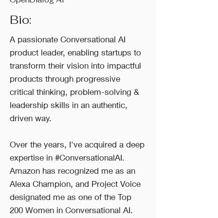
Bio:
A passionate Conversational AI
product leader, enabling startups to
transform their vision into impactful
products through progressive
critical thinking, problem-solving &
leadership skills in an authentic,
driven way.
Over the years, I've acquired a deep
expertise in #ConversationalAI.
Amazon has recognized me as an
Alexa Champion, and Project Voice
designated me as one of the Top
200 Women in Conversational AI.