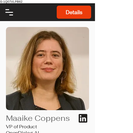
G-1Q07VLPB62
Details
Maaike Coppens
VP of Product
OpenDialog AI