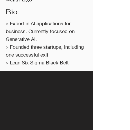
Bio:
▹ Expert in AI applications for
business. Currently focused on
Generative AI.
▹ Founded three startups, including
one successful exit
▹ Lean Six Sigma Black Belt