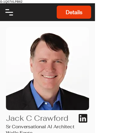
G-1Q07VLPB62
Details
Jack C Crawford
Sr Conversational AI Architect
Wells Fargo