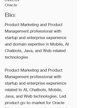
Oracle
Bio:
Product Marketing and Product
Management professional with
startup and enterprise experience
and domain expertise in Mobile, AI
Chatbots, Java, and Web-related
technologies
Product Marketing and Product
Management professional with
startup and enterprise experience
related to AI, Chatbots, Mobile,
Java, and Web technologies. Led
product go-to-market for Oracle