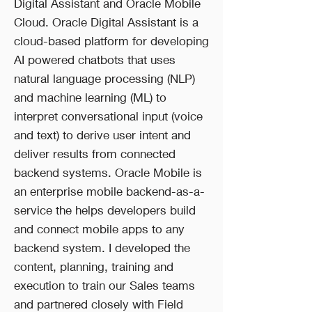
Digital Assistant and Oracle Mobile
Cloud. Oracle Digital Assistant is a
cloud-based platform for developing
AI powered chatbots that uses
natural language processing (NLP)
and machine learning (ML) to
interpret conversational input (voice
and text) to derive user intent and
deliver results from connected
backend systems. Oracle Mobile is
an enterprise mobile backend-as-a-
service the helps developers build
and connect mobile apps to any
backend system. I developed the
content, planning, training and
execution to train our Sales teams
and partnered closely with Field