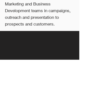
Marketing and Business
Development teams in campaigns,
outreach and presentation to
prospects and customers.
Follow Us