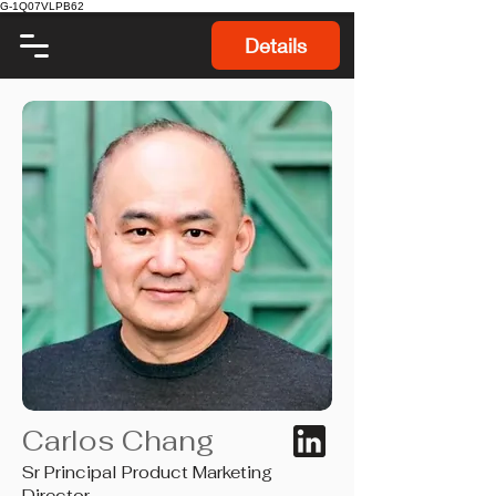
G-1Q07VLPB62
Details
Carlos Chang
Sr Principal Product Marketing
Director