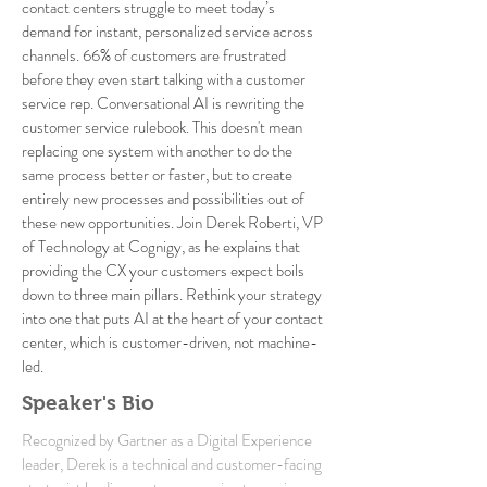
contact centers struggle to meet today’s
demand for instant, personalized service across
channels. 66% of customers are frustrated
before they even start talking with a customer
service rep. Conversational AI is rewriting the
customer service rulebook. This doesn't mean
replacing one system with another to do the
same process better or faster, but to create
entirely new processes and possibilities out of
these new opportunities. Join Derek Roberti, VP
of Technology at Cognigy, as he explains that
providing the CX your customers expect boils
down to three main pillars. Rethink your strategy
into one that puts AI at the heart of your contact
center, which is customer-driven, not machine-
led.
Speaker's Bio
Recognized by Gartner as a Digital Experience
leader, Derek is a technical and customer-facing