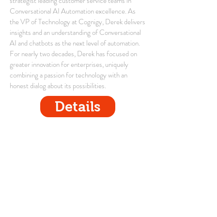
strategist leading customer service teams in
Conversational AI Automation excellence. As
the VP of Technology at Cognigy, Derek delivers
insights and an understanding of Conversational
AI and chatbots as the next level of automation.
For nearly two decades, Derek has focused on
greater innovation for enterprises, uniquely
combining a passion for technology with an
honest dialog about its possibilities.
Details