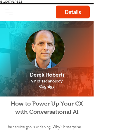
G-1Q07VLPB62
Details
Derek Roberti
VP of Technology
Cognigy
How to Power Up Your CX
with Conversational AI
The service gap is widening. Why? Enterprise