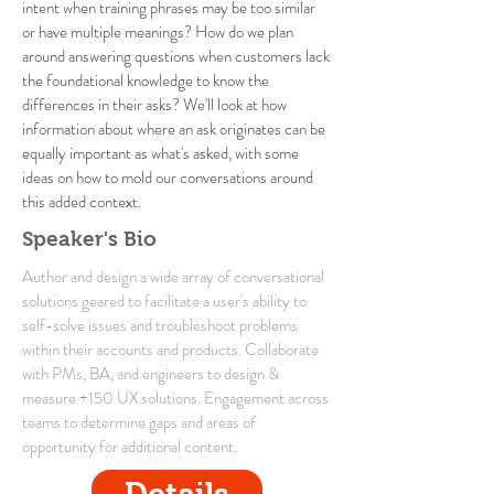
intent when training phrases may be too similar
or have multiple meanings? How do we plan
around answering questions when customers lack
the foundational knowledge to know the
differences in their asks? We'll look at how
information about where an ask originates can be
equally important as what's asked, with some
ideas on how to mold our conversations around
this added context.
Speaker's Bio
Author and design a wide array of conversational
solutions geared to facilitate a user's ability to
self-solve issues and troubleshoot problems
within their accounts and products. Collaborate
with PMs, BA, and engineers to design &
measure +150 UX solutions. Engagement across
teams to determine gaps and areas of
opportunity for additional content.
Details