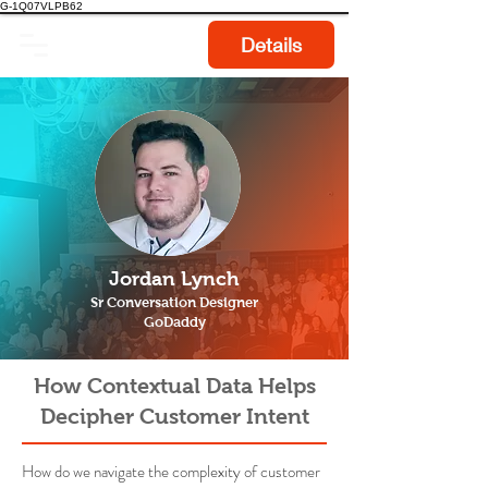
G-1Q07VLPB62
Details
Jordan Lynch
Sr Conversation Designer
GoDaddy
How Contextual Data Helps
Decipher Customer Intent
How do we navigate the complexity of customer