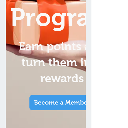
Program
Earn points and
turn them into
rewards
Become a Member