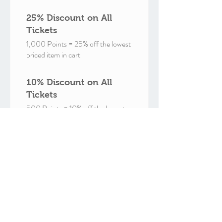
25% Discount on All
Tickets
1,000 Points = 25% off the lowest
priced item in cart
10% Discount on All
Tickets
500 Points = 10% off the lowest
priced item in cart
Free 1yr Membership
897 Points = 100% off for all plans
Free 6mo Membership
499 Points = 100% off for all plans