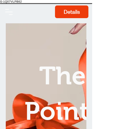
G-1Q07VLPB62
Details
The
Points