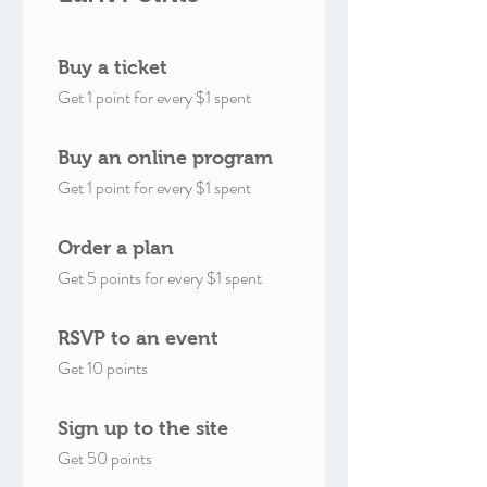
Buy a ticket
Get 1 point for every $1 spent
Buy an online program
Get 1 point for every $1 spent
Order a plan
Get 5 points for every $1 spent
RSVP to an event
Get 10 points
Sign up to the site
Get 50 points