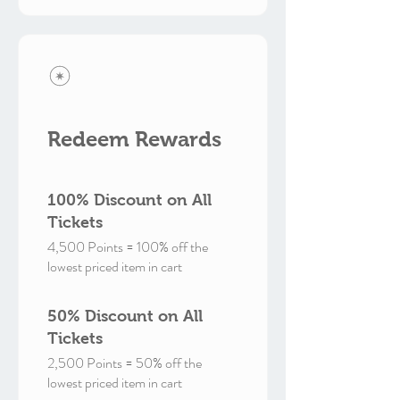
Redeem Rewards
100% Discount on All
Tickets
4,500 Points = 100% off the
lowest priced item in cart
50% Discount on All
Tickets
2,500 Points = 50% off the
lowest priced item in cart