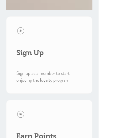
Sign Up
Sign up as a member to start
enjoying the loyalty program
Earn Points