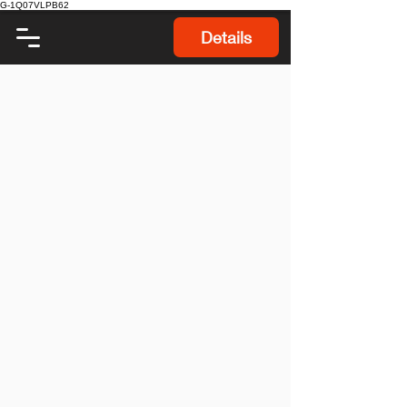
G-1Q07VLPB62
Details